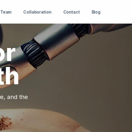
Team
Collaboration
Contact
Blog
or
th
re, and the