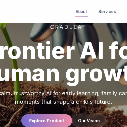
About
Services
CRADLEAI
rontier AI f
uman grow
alm, trustworthy AI for early learning, family ca
moments that shape a child's future.
Explore Product
Our Vision