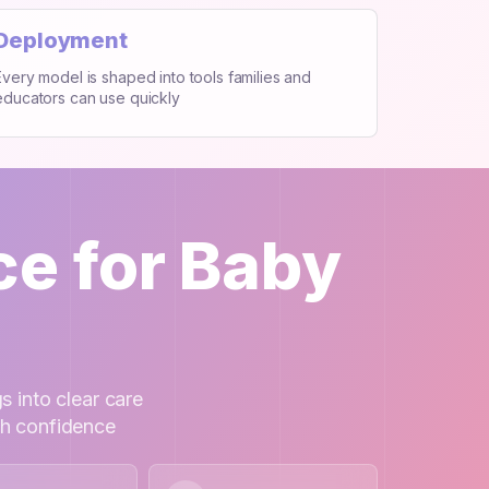
Deployment
Every model is shaped into tools families and
educators can use quickly
ce for Baby
s into clear care
th confidence