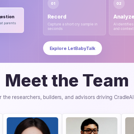
01
02
Record
Analyz
estion
at parents
Capture a short cry sample in
AI identifies
seconds
and context
Explore LetBabyTalk
Meet the Team
 the researchers, builders, and advisors driving CradleA