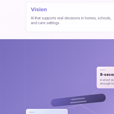
Vision
AI that supports real decisions in homes, schools,
and care settings
8-seco
A short re
enough to