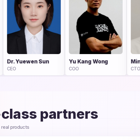
Yu Kang Wong
Minghao Fu
COO
CTO
-class partners
e real products