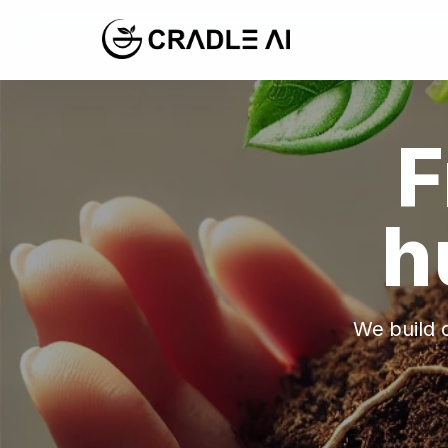
F
h
We build c