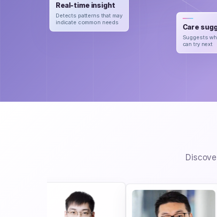
Real-time insight
Detects patterns that may
indicate common needs
Care sugg
Suggests wh
can try next
Discover