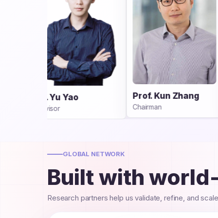
Dr. Yuewen Sun
Prof. Kun Zhang
CEO
Chairman
GLOBAL NETWORK
Built with world
Research partners help us validate, refine, and scal