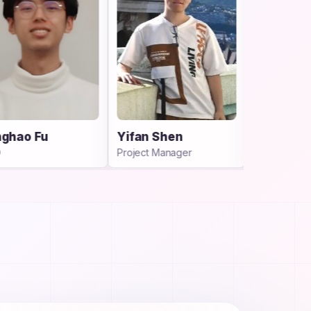
Yifan Shen
Dr. Yu Yao
Project Manager
Advisor