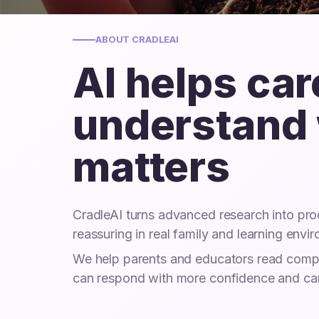
ABOUT CRADLEAI
AI helps ca
understand
matters
CradleAI turns advanced research into prod
reassuring in real family and learning envi
We help parents and educators read comple
can respond with more confidence and ca