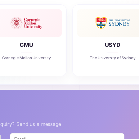
CMU
USYD
Carnegie Mellon University
The University of Sydney
inquiry? Send us a message