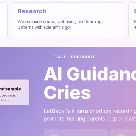
Research
We examine sound, behavior, and learning
patterns with scientific rigor
FLAGSHIP PRODUCT
AI Guidan
Cries
nd sample
cording is
 start
LetBabyTalk turns short cry recording
prompts, helping parents respond wi