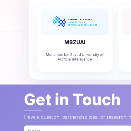
MBZUAI
Mohamed bin Zayed University of
Artificial Intelligence
Get in Touch
Have a question, partnership idea, or research 