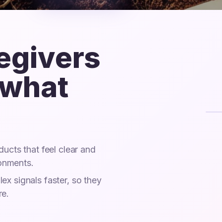
regivers
 what
ucts that feel clear and
ronments.
x signals faster, so they
re.