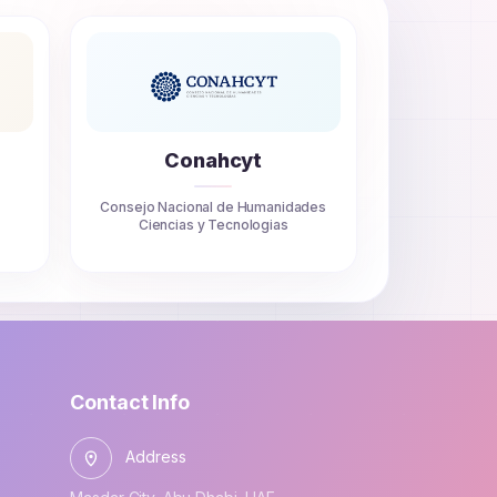
Conahcyt
Consejo Nacional de Humanidades
Ciencias y Tecnologias
Contact Info
Address