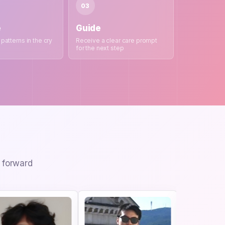
03
e
Guide
 patterns in the cry
Receive a clear care prompt
for the next step
I forward