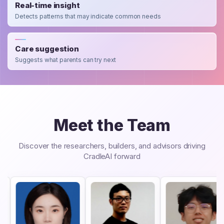
Real-time insight
Detects patterns that may indicate common needs
Care suggestion
Suggests what parents can try next
Meet the Team
Discover the researchers, builders, and advisors driving
CradleAI forward