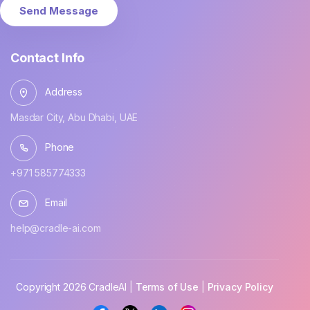
Send Message
Contact Info
Address
Masdar City, Abu Dhabi, UAE
Phone
+971 585774333
Email
help@cradle-ai.com
Copyright 2026 CradleAI
 | 
Terms of Use
 | 
Privacy Policy