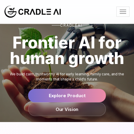
Togg
navig
CRADLEAI
Frontier AI for
human growth
We build calm, trustworthy AI for early learning, family care, and the
moments that shape a child's future.
Explore Product
Our Vision