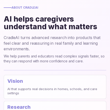
ABOUT CRADLEAI
AI helps caregivers
understand what matters
CradleAI turns advanced research into products that
feel clear and reassuring in real family and learning
environments.
We help parents and educators read complex signals faster, so
they can respond with more confidence and care.
Vision
AI that supports real decisions in homes, schools, and care
settings
Research