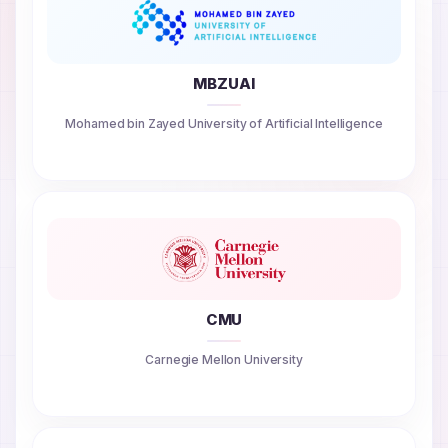
MBZUAI
Mohamed bin Zayed University of Artificial Intelligence
CMU
Carnegie Mellon University