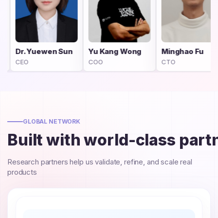
n Sun
Yu Kang Wong
Minghao Fu
Yifan She
COO
CTO
Project Man
GLOBAL NETWORK
Built with world-class part
Research partners help us validate, refine, and scale real
products