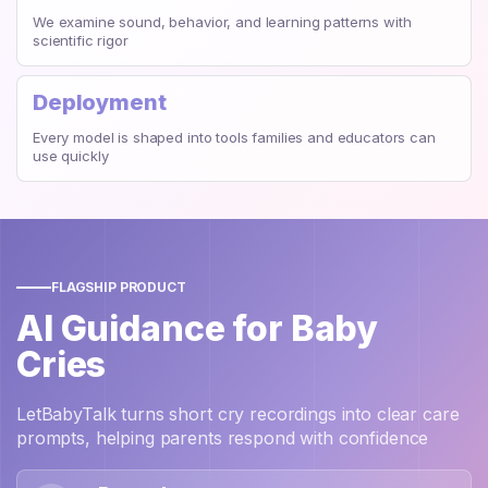
We examine sound, behavior, and learning patterns with
scientific rigor
Deployment
Every model is shaped into tools families and educators can
use quickly
FLAGSHIP PRODUCT
AI Guidance for Baby
Cries
LetBabyTalk turns short cry recordings into clear care
prompts, helping parents respond with confidence