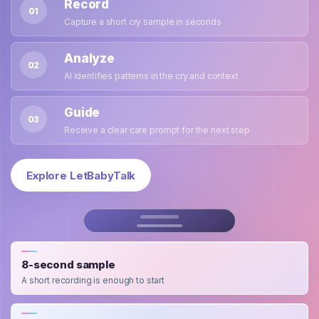
Record
01
Capture a short cry sample in seconds
Analyze
02
AI identifies patterns in the cry and context
Guide
03
Receive a clear care prompt for the next step
Explore LetBabyTalk
8-second sample
A short recording is enough to start