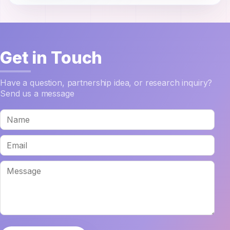
Get in Touch
Have a question, partnership idea, or research inquiry?
Send us a message