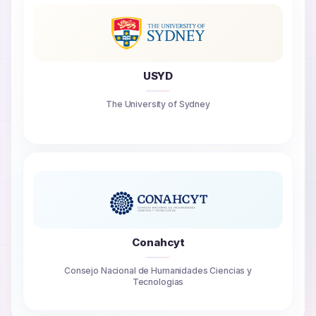
USYD
The University of Sydney
Conahcyt
Consejo Nacional de Humanidades Ciencias y
Tecnologias